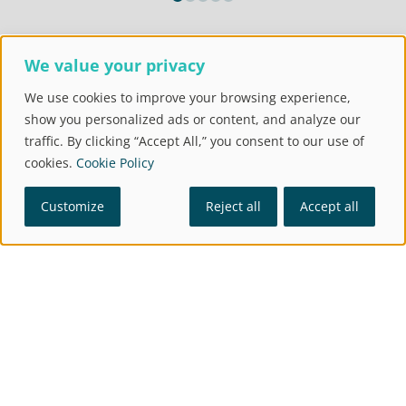
Our
We value your privacy
MANAGEMENT TEAM
United by one goal: to become our
We use cookies to improve your browsing experience,
customers' preferred supplier by ensuring
show you personalized ads or content, and analyze our
quality operations.
traffic. By clicking “Accept All,” you consent to our use of
cookies.
Cookie Policy
Customize
Reject all
Accept all
Miguel Ángel
Alex Casadesus
Gimeno
Chief Operating
Officer
CEO
Bio
→
Bio
→
María González
Carlos Jorge
Varela
Granadino
Finance and Corporate
Director of People
Director
Bio
→