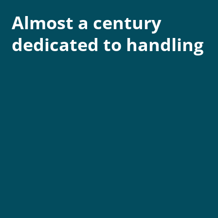
Almost a century
dedicated to handling