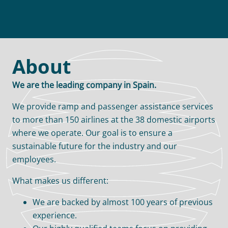
About
We are the leading company in Spain.
We provide ramp and passenger assistance services
to more than 150 airlines at the 38 domestic airports
where we operate. Our goal is to ensure a
sustainable future for the industry and our
employees.
What makes us different:
We are backed by almost 100 years of previous
experience.