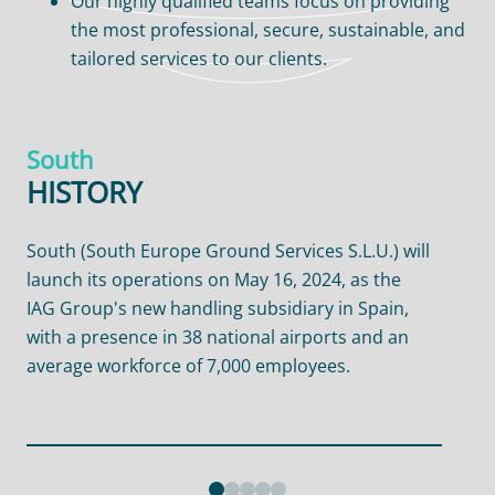
Our highly qualified teams focus on providing
the most professional, secure, sustainable, and
tailored services to our clients.
South
HISTORY
South (South Europe Ground Services S.L.U.) will
We 
launch its operations on May 16, 2024, as the
by
IAG Group's new handling subsidiary in Spain,
the
with a presence in 38 national airports and an
han
average workforce of 7,000 employees.