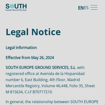
Skip
EN
ES
to
main
content
Legal Notice
Legal information
Effective from May 26, 2024
SOUTH EUROPE GROUND SERVICES, S.L
. with
registered office at Avenida de la Hispanidad
number 6, East Building, 4th Floor, Madrid
Mercantile Registry, Volume 46,448, Folio 35, Sheet
M-815634, C.I.F B70717210.
In general, the relationship between SOUTH EUROPE