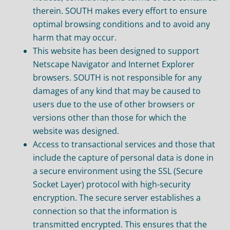
therein. SOUTH makes every effort to ensure
optimal browsing conditions and to avoid any
harm that may occur.
This website has been designed to support
Netscape Navigator and Internet Explorer
browsers. SOUTH is not responsible for any
damages of any kind that may be caused to
users due to the use of other browsers or
versions other than those for which the
website was designed.
Access to transactional services and those that
include the capture of personal data is done in
a secure environment using the SSL (Secure
Socket Layer) protocol with high-security
encryption. The secure server establishes a
connection so that the information is
transmitted encrypted. This ensures that the