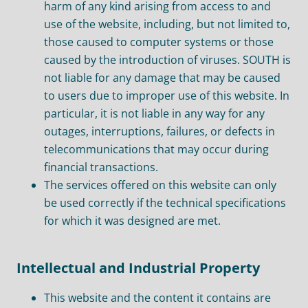
harm of any kind arising from access to and
use of the website, including, but not limited to,
those caused to computer systems or those
caused by the introduction of viruses. SOUTH is
not liable for any damage that may be caused
to users due to improper use of this website. In
particular, it is not liable in any way for any
outages, interruptions, failures, or defects in
telecommunications that may occur during
financial transactions.
The services offered on this website can only
be used correctly if the technical specifications
for which it was designed are met.
Intellectual and Industrial Property
This website and the content it contains are