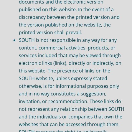
documents and the electronic version
published on this website. In the event of a
discrepancy between the printed version and
the version published on the website, the
printed version shall prevail.
SOUTH is not responsible in any way for any
content, commercial activities, products, or
services included that may be viewed through
electronic links (links), directly or indirectly, on
this website. The presence of links on the
SOUTH website, unless expressly stated
otherwise, is for informational purposes only
and in no way constitutes a suggestion,
invitation, or recommendation. These links do
not represent any relationship between SOUTH
and the individuals or companies that own the
websites that can be accessed through them.
SOUTH reserves the right to unilaterally