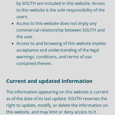
by SOUTH are included in this website. Access
to this website is the sole responsibility of the
users.
Access to this website does not imply any
commercial relationship between SOUTH and
the user.
Access to and browsing of this website implies
acceptance and understanding of the legal
warnings, conditions, and terms of use
contained therein.
Current and updated information
The information appearing on this website is current
as of the date of its last update. SOUTH reserves the
right to update, modify, or delete the information on
this website, and may limit or deny access to it.