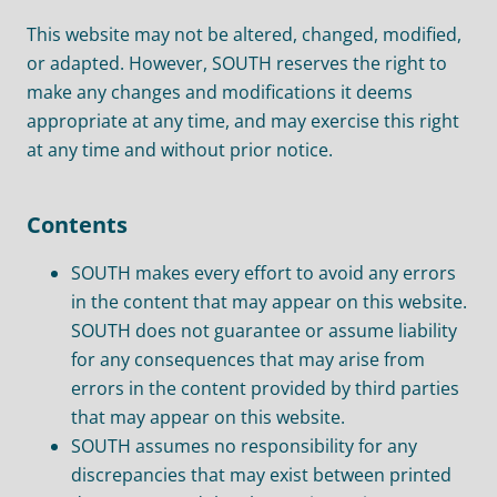
This website may not be altered, changed, modified,
or adapted. However, SOUTH reserves the right to
make any changes and modifications it deems
appropriate at any time, and may exercise this right
at any time and without prior notice.
Contents
SOUTH makes every effort to avoid any errors
in the content that may appear on this website.
SOUTH does not guarantee or assume liability
for any consequences that may arise from
errors in the content provided by third parties
that may appear on this website.
SOUTH assumes no responsibility for any
discrepancies that may exist between printed