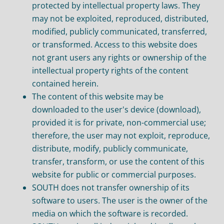
protected by intellectual property laws. They
may not be exploited, reproduced, distributed,
modified, publicly communicated, transferred,
or transformed. Access to this website does
not grant users any rights or ownership of the
intellectual property rights of the content
contained herein.
The content of this website may be
downloaded to the user's device (download),
provided it is for private, non-commercial use;
therefore, the user may not exploit, reproduce,
distribute, modify, publicly communicate,
transfer, transform, or use the content of this
website for public or commercial purposes.
SOUTH does not transfer ownership of its
software to users. The user is the owner of the
media on which the software is recorded.