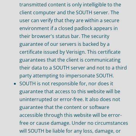
transmitted content is only intelligible to the
client computer and the SOUTH server. The
user can verify that they are within a secure
environment if a closed padlock appears in
their browser's status bar. The security
guarantee of our servers is backed by a
certificate issued by Verisign. This certificate
guarantees that the client is communicating
their data to a SOUTH server and not to a third
party attempting to impersonate SOUTH.
SOUTH is not responsible for, nor does it
guarantee that access to this website will be
uninterrupted or error-free. It also does not
guarantee that the content or software
accessible through this website will be error-
free or cause damage. Under no circumstances
will SOUTH be liable for any loss, damage, or