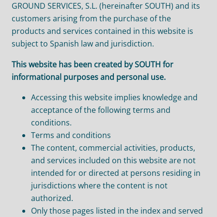
GROUND SERVICES, S.L. (hereinafter SOUTH) and its
customers arising from the purchase of the
products and services contained in this website is
subject to Spanish law and jurisdiction.
This website has been created by SOUTH for
informational purposes and personal use.
Accessing this website implies knowledge and
acceptance of the following terms and
conditions.
Terms and conditions
The content, commercial activities, products,
and services included on this website are not
intended for or directed at persons residing in
jurisdictions where the content is not
authorized.
Only those pages listed in the index and served