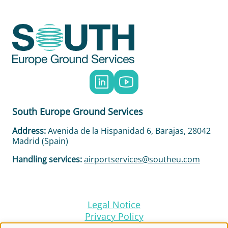
Social
Menu
South Europe Ground Services
Address:
Avenida de la Hispanidad 6, Barajas, 28042
Madrid (Spain)
Handling services:
airportservices@southeu.com
Legal Notice
Footer
Privacy Policy