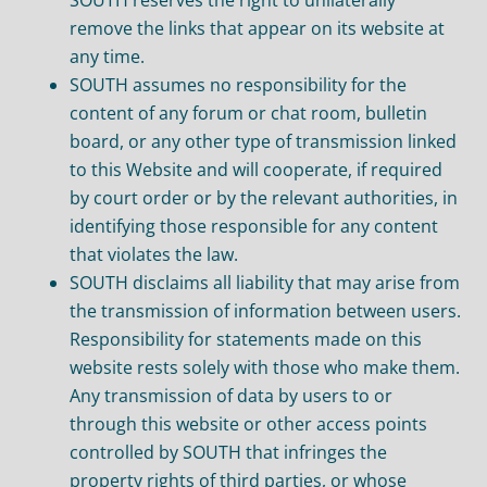
remove the links that appear on its website at
any time.
SOUTH assumes no responsibility for the
content of any forum or chat room, bulletin
board, or any other type of transmission linked
to this Website and will cooperate, if required
by court order or by the relevant authorities, in
identifying those responsible for any content
that violates the law.
SOUTH disclaims all liability that may arise from
the transmission of information between users.
Responsibility for statements made on this
website rests solely with those who make them.
Any transmission of data by users to or
through this website or other access points
controlled by SOUTH that infringes the
property rights of third parties, or whose