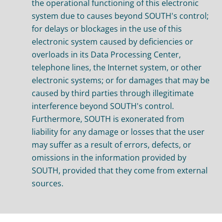
the operational functioning of this electronic
system due to causes beyond SOUTH's control;
for delays or blockages in the use of this
electronic system caused by deficiencies or
overloads in its Data Processing Center,
telephone lines, the Internet system, or other
electronic systems; or for damages that may be
caused by third parties through illegitimate
interference beyond SOUTH's control.
Furthermore, SOUTH is exonerated from
liability for any damage or losses that the user
may suffer as a result of errors, defects, or
omissions in the information provided by
SOUTH, provided that they come from external
sources.