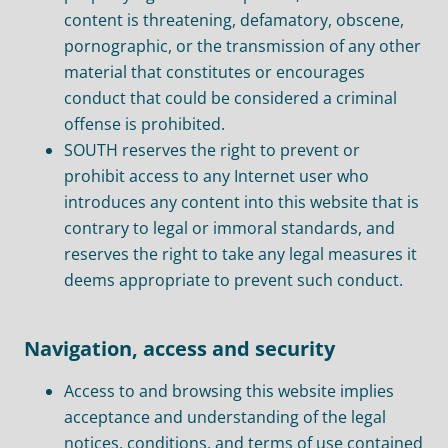
content is threatening, defamatory, obscene,
pornographic, or the transmission of any other
material that constitutes or encourages
conduct that could be considered a criminal
offense is prohibited.
SOUTH reserves the right to prevent or
prohibit access to any Internet user who
introduces any content into this website that is
contrary to legal or immoral standards, and
reserves the right to take any legal measures it
deems appropriate to prevent such conduct.
Navigation, access and security
Access to and browsing this website implies
acceptance and understanding of the legal
notices, conditions, and terms of use contained