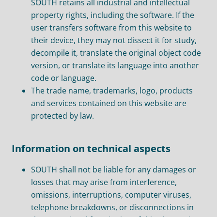
SOUTH retains all industrial and intellectual
property rights, including the software. If the
user transfers software from this website to
their device, they may not dissect it for study,
decompile it, translate the original object code
version, or translate its language into another
code or language.
The trade name, trademarks, logo, products
and services contained on this website are
protected by law.
Information on technical aspects
SOUTH shall not be liable for any damages or
losses that may arise from interference,
omissions, interruptions, computer viruses,
telephone breakdowns, or disconnections in